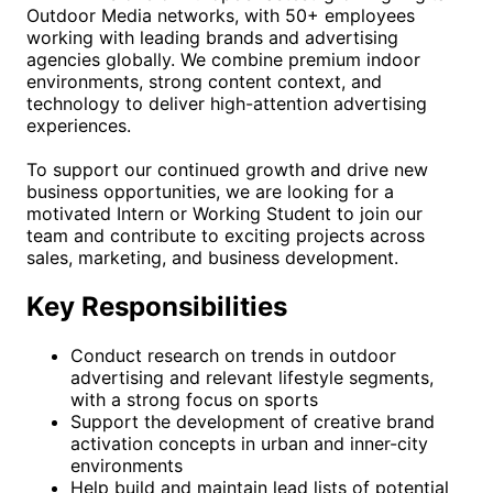
Outdoor Media networks, with 50+ employees
working with leading brands and advertising
agencies globally. We combine premium indoor
environments, strong content context, and
technology to deliver high-attention advertising
experiences.
To support our continued growth and drive new
business opportunities, we are looking for a
motivated Intern or Working Student to join our
team and contribute to exciting projects across
sales, marketing, and business development.
Key Responsibilities
Conduct research on trends in outdoor
advertising and relevant lifestyle segments,
with a strong focus on sports
Support the development of creative brand
activation concepts in urban and inner-city
environments
Help build and maintain lead lists of potential