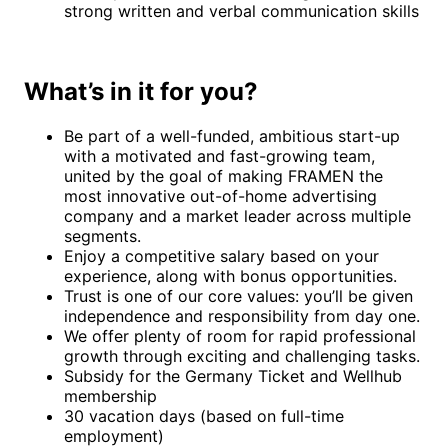
strong written and verbal communication skills
What’s in it for you?
Be part of a well-funded, ambitious start-up
with a motivated and fast-growing team,
united by the goal of making FRAMEN the
most innovative out-of-home advertising
company and a market leader across multiple
segments.
Enjoy a competitive salary based on your
experience, along with bonus opportunities.
Trust is one of our core values: you’ll be given
independence and responsibility from day one.
We offer plenty of room for rapid professional
growth through exciting and challenging tasks.
Subsidy for the Germany Ticket and Wellhub
membership
30 vacation days (based on full-time
employment)