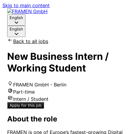
Skip to main content
English
English
Back to all jobs
New Business Intern /
Working Student
FRAMEN GmbH - Berlin
Part-time
Intern / Student
Apply for this job
About the role
FRAMEN is one of Europe’s fastest-growing Digital