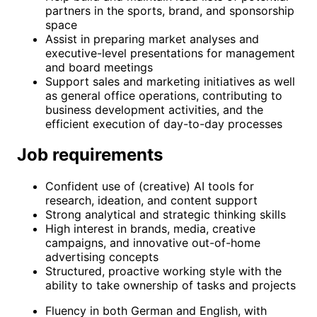
partners in the sports, brand, and sponsorship
space
Assist in preparing market analyses and
executive-level presentations for management
and board meetings
Support sales and marketing initiatives as well
as general office operations, contributing to
business development activities, and the
efficient execution of day-to-day processes
Job requirements
Confident use of (creative) AI tools for
research, ideation, and content support
Strong analytical and strategic thinking skills
High interest in brands, media, creative
campaigns, and innovative out-of-home
advertising concepts
Structured, proactive working style with the
ability to take ownership of tasks and projects
Fluency in both German and English, with