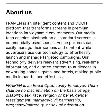
About us
FRAMEN is an intelligent content and DOOH
platform that transforms screens in premium
locations into dynamic environments. Our media
tech enables playback on all standard screens in
commercially used spaces. Venue partners can
easily manage their screens and content while
advertisers use our technology to effortlessly
launch and manage targeted campaigns. Our
technology delivers relevant advertising, real-time
information, and curated content to audiences in
coworking spaces, gyms, and hotels, making public
media impactful and effortless.
FRAMEN is an Equal Opportunity Employer. There
shall be no discrimination on the basis of age,
disability, sex, race, religion or belief, gender
reassignment, marriage/civil partnership,
pregnancy/maternity, or sexual orientation.