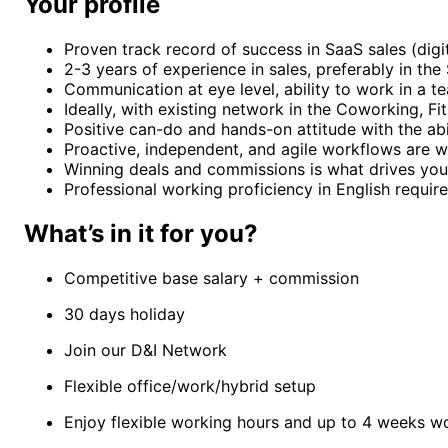
Your profile
Proven track record of success in SaaS sales (digi
2-3 years of experience in sales, preferably in th
Communication at eye level, ability to work in a t
Ideally, with existing network in the Coworking, F
Positive can-do and hands-on attitude with the abil
Proactive, independent, and agile workflows are w
Winning deals and commissions is what drives your 
Professional working proficiency in English require
What’s in it for you?
Competitive base salary + commission
30 days holiday
Join our D&I Network
Flexible office/work/hybrid setup
Enjoy flexible working hours and up to 4 weeks w