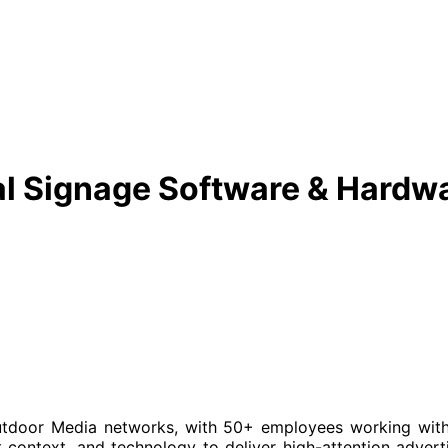
al Signage Software & Hardw
utdoor Media networks, with 50+ employees working with 
context, and technology to deliver high-attention advert