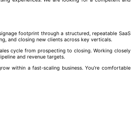
l signage footprint through a structured, repeatable SaaS
ng, and closing new clients across key verticals.
sales cycle from prospecting to closing. Working closely
pipeline and revenue targets.
row within a fast-scaling business. You’re comfortable
r.