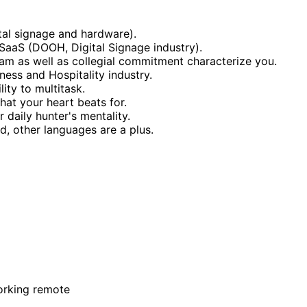
tal signage and hardware).
e SaaS (DOOH, Digital Signage industry).
eam as well as collegial commitment characterize you.
itness and Hospitality industry.
ity to multitask.
hat your heart beats for.
daily hunter's mentality.
d, other languages are a plus.
orking remote