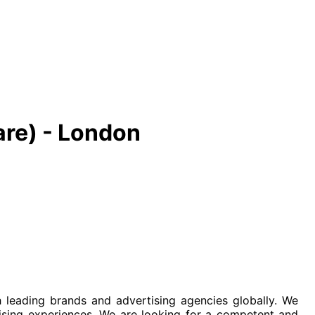
are) - London
leading brands and advertising agencies globally. We
ising experiences. We are looking for a competent and