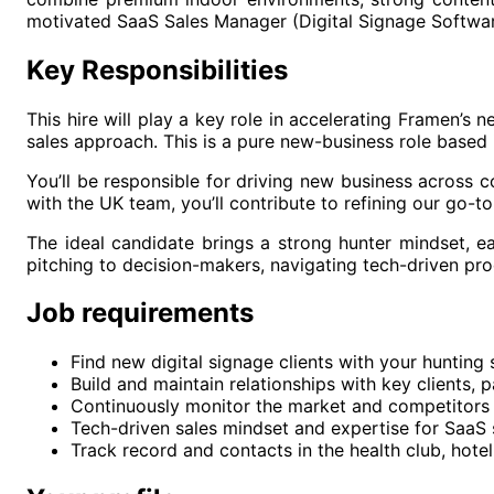
motivated SaaS Sales Manager (Digital Signage Softwar
Key Responsibilities
This hire will play a key role in accelerating Framen’s 
sales approach. This is a pure new-business role based 
You’ll be responsible for driving new business across c
with the UK team, you’ll contribute to refining our go-t
The ideal candidate brings a strong hunter mindset, e
pitching to decision-makers, navigating tech-driven pro
Job requirements
Find new digital signage clients with your hunting 
Build and maintain relationships with key clients, 
Continuously monitor the market and competitors t
Tech-driven sales mindset and expertise for SaaS
Track record and contacts in the health club, hotel