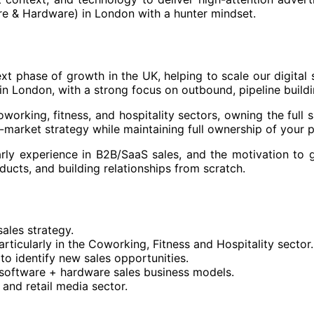
e & Hardware) in London with a hunter mindset.
next phase of growth in the UK, helping to scale our digita
in London, with a strong focus on outbound, pipeline buildi
oworking, fitness, and hospitality sectors, owning the full 
o-market strategy while maintaining full ownership of your 
arly experience in B2B/SaaS sales, and the motivation to g
ducts, and building relationships from scratch.
sales strategy.
particularly in the Coworking, Fitness and Hospitality secto
o identify new sales opportunities.
 software + hardware sales business models.
 and retail media sector.