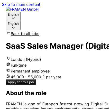
Skip to main content
English
English
Back to all jobs
SaaS Sales Manager (Digit
London (Hybrid)
Full-time
Permanent employee
45,000 - 55,000 £ per year
Apply for this job
About the role
FRAMEN is one of Europe’s fastest-growing Digital O
combine premium indoor environments, strong content 